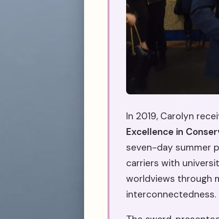
In 2019, Carolyn rece
Excellence in Conser
seven-day summer pr
carriers with univers
worldviews through mu
interconnectedness.