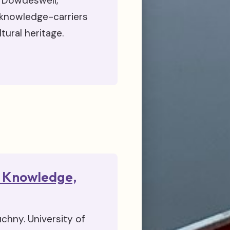
h Dowdeswell,
 knowledge-carriers
tural heritage.
on Knowledge,
chny. University of