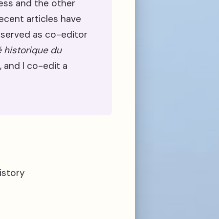
ress and the other
Recent articles have
 served as co-editor
é historique du
, and I co-edit a
istory