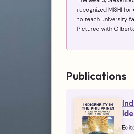
The award, presented
recognized MISHI for 
to teach university f
Pictured with Gilbert
Publications
Ind
Ide
Edit