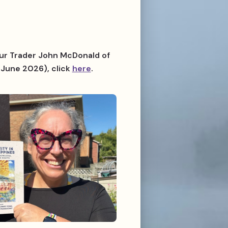
 Fur Trader John McDonald of
June 2026), click
here
.