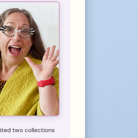
ted two collections