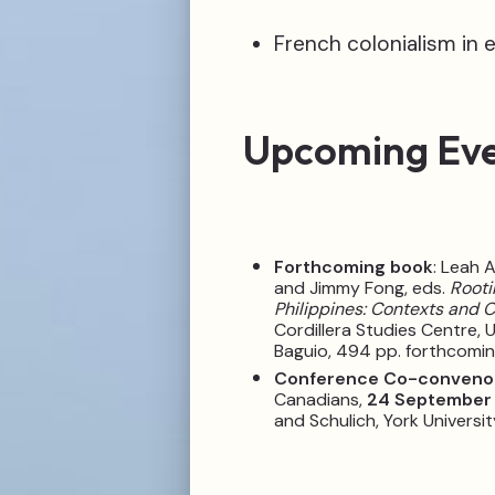
French colonialism in 
Upcoming Ev
Forthcoming book
: Leah 
and Jimmy Fong, eds.
Rooti
Philippines: Contexts and 
Cordillera Studies Centre, U
Baguio, 494 pp. forthcomi
Conference Co-conveno
Canadians,
24 September
and Schulich, York Universit