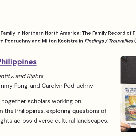
de Family in Northern North America: The Family Record of
yn Podruchny and Milton Kooistra in
Findings / Trouvailles
(
Philippines
ntity, and Rights
Jimmy Fong, and Carolyn Podruchny
s together scholars working on
 the Philippines, exploring questions of
ights across diverse cultural landscapes.