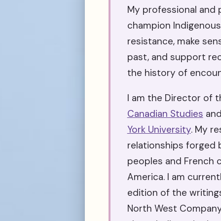
My professional and p
champion Indigenous
resistance, make sens
past, and support rec
the history of encoun
I am the Director of 
Canadian Studies
and
York University
. My r
relationships forged
peoples and French c
America. I am current
edition of the writing
North West Company p