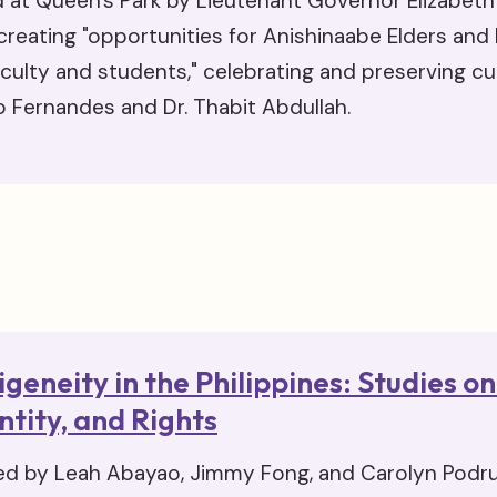
 at Queen's Park by Lieutenant Governor Elizabet
creating "opportunities for Anishinaabe Elders and
aculty and students," celebrating and preserving cul
o Fernandes and Dr. Thabit Abdullah.
igeneity in the Philippines: Studies 
ntity, and Rights
ed by Leah Abayao, Jimmy Fong, and Carolyn Podru