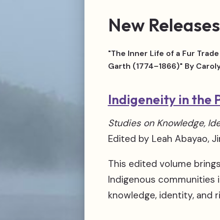
New Releases
"The Inner Life of a Fur Tra
Garth (1774–1866)" By Carol
Indigeneity in the 
Studies on Knowledge, Ide
Edited by Leah Abayao, 
This edited volume bring
Indigenous communities in
knowledge, identity, and r