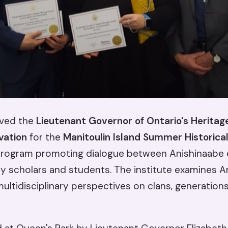
ived the
Lieutenant Governor of Ontario's Heritag
vation
for the
Manitoulin Island Summer Historical
ogram promoting dialogue between Anishinaabe 
ity scholars and students. The institute examines 
ltidisciplinary perspectives on clans, generations