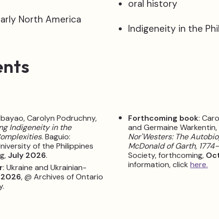
oral history
early North America
Indigeneity in the Phi
ents
Abayao, Carolyn Podruchny,
Forthcoming book
: Car
ng Indigeneity in the
and Germaine Warkentin,
Complexities
. Baguio:
Nor'Westers: The Autobio
niversity of the Philippines
McDonald of Garth, 1774
ng,
July 2026
.
Society, forthcoming,
Oc
information, click
here.
r
: Ukraine and Ukrainian-
 2026
, @ Archives of Ontario
y.