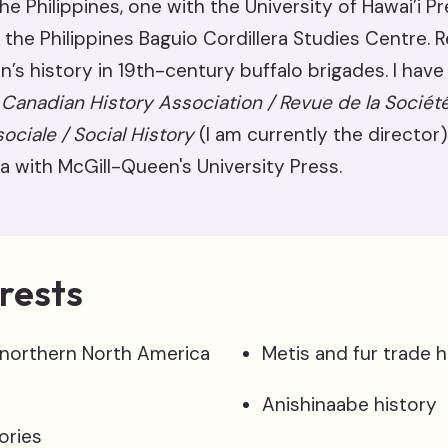
he Philippines, one with the University of Hawai’i P
 the Philippines Baguio Cordillera Studies Centre. 
s history in 19th-century buffalo brigades. I have
 Canadian History Association / Revue de la Sociét
sociale / Social History
(I am currently the director)
a with McGill-Queen's University Press.
rests
 northern North America
Metis and fur trade h
Anishinaabe history
ories