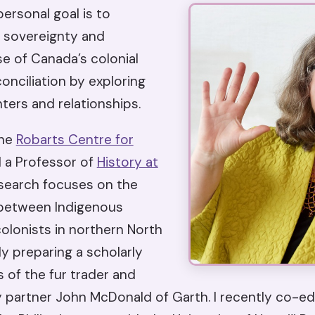
ersonal goal is to
 sovereignty and
e of Canada’s colonial
onciliation by exploring
ters and relationships.
the
Robarts Centre for
 a Professor of
History at
esearch focuses on the
 between Indigenous
olonists in northern North
ly preparing a scholarly
s of the fur trader and
artner John McDonald of Garth. I recently co-edi