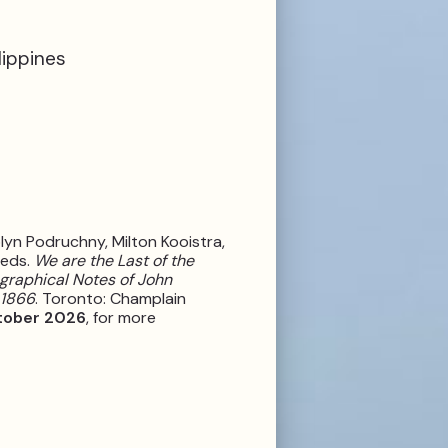
lippines
olyn Podruchny, Milton Kooistra,
 eds.
We are the Last of the
graphical Notes of John
-1866
. Toronto: Champlain
tober 2026
, for more