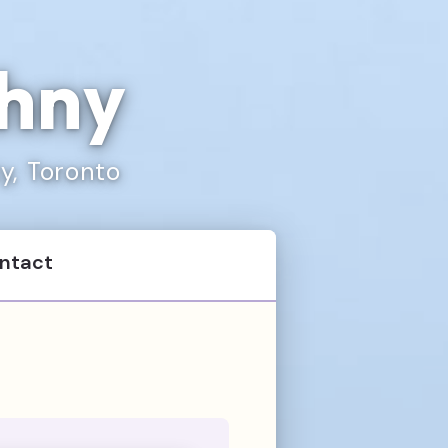
chny
ty, Toronto
ntact