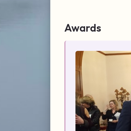
Awards