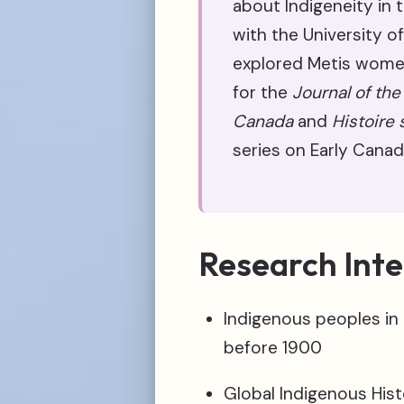
about Indigeneity in t
with the University of
explored Metis women’
for the
Journal of the
Canada
and
Histoire 
series on Early Canad
Research Inte
Indigenous peoples in
before 1900
Global Indigenous Hist