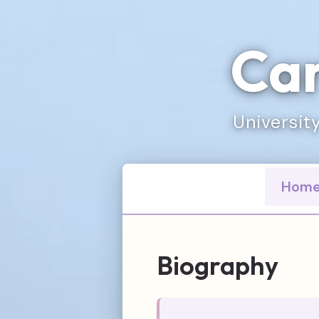
Car
University
Hom
Biography