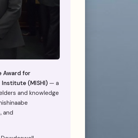
e Award for
 Institute (MISHI)
— a
elders and knowledge
Anishinaabe
, and