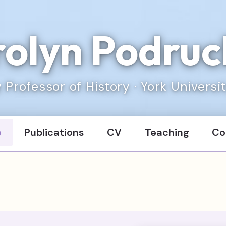
olyn Podru
 Professor of History · York Universi
e
Publications
CV
Teaching
Co