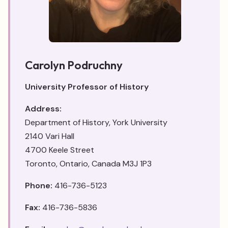
Carolyn Podruchny
University Professor of History
Address:
Department of History, York University
2140 Vari Hall
4700 Keele Street
Toronto, Ontario, Canada M3J 1P3
Phone:
416-736-5123
Fax:
416-736-5836