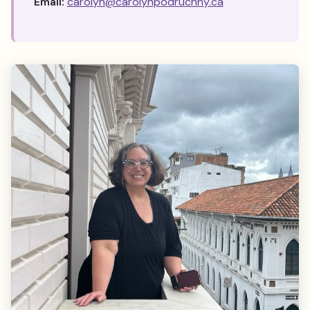
Email:
carolyn@carolynpodruchny.ca