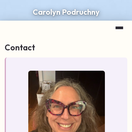
Carolyn Podruchny
Contact